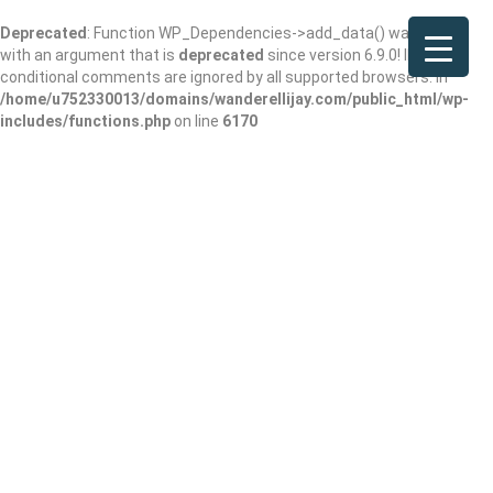
Deprecated
: Function WP_Dependencies->add_data() was called
with an argument that is
deprecated
since version 6.9.0! IE
conditional comments are ignored by all supported browsers. in
/home/u752330013/domains/wanderellijay.com/public_html/wp-
includes/functions.php
on line
6170
Ruthie Library #1
Add Review