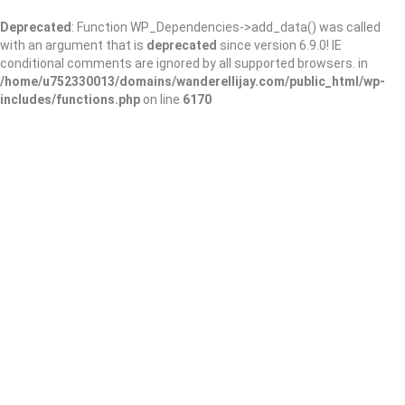
Deprecated
: Function WP_Dependencies->add_data() was called
with an argument that is
deprecated
since version 6.9.0! IE
conditional comments are ignored by all supported browsers. in
/home/u752330013/domains/wanderellijay.com/public_html/wp-
includes/functions.php
on line
6170
Sequoyah Regional
Library System