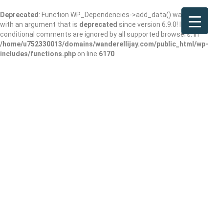
Deprecated
: Function WP_Dependencies->add_data() was called
with an argument that is
deprecated
since version 6.9.0! IE
conditional comments are ignored by all supported browsers. in
/home/u752330013/domains/wanderellijay.com/public_html/wp-
includes/functions.php
on line
6170
Singleton Food
Services