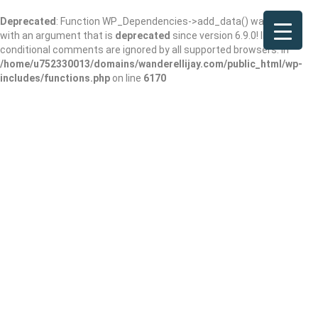
Deprecated
: Function WP_Dependencies->add_data() was called
with an argument that is
deprecated
since version 6.9.0! IE
conditional comments are ignored by all supported browsers. in
/home/u752330013/domains/wanderellijay.com/public_html/wp-
includes/functions.php
on line
6170
Smithgall Woods
Cottages