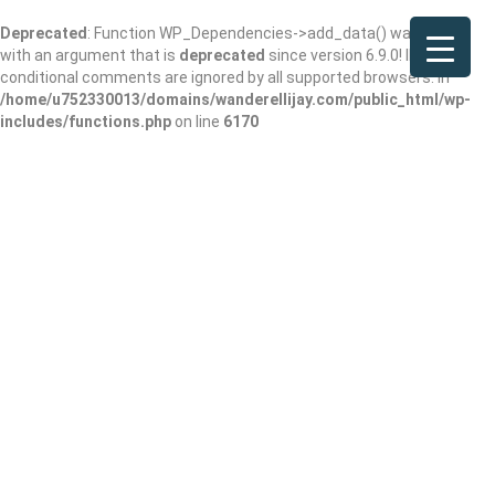
Deprecated
: Function WP_Dependencies->add_data() was called
with an argument that is
deprecated
since version 6.9.0! IE
conditional comments are ignored by all supported browsers. in
/home/u752330013/domains/wanderellijay.com/public_html/wp-
includes/functions.php
on line
6170
Sosebee Cove
Scenic Area and