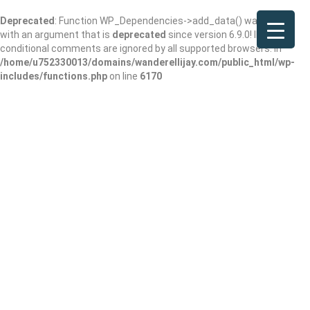
Deprecated
: Function WP_Dependencies->add_data() was called
with an argument that is
deprecated
since version 6.9.0! IE
conditional comments are ignored by all supported browsers. in
/home/u752330013/domains/wanderellijay.com/public_html/wp-
includes/functions.php
on line
6170
Subway
Add Review