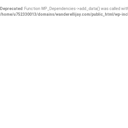
Deprecated
: Function WP_Dependencies->add_data() was called wit
/home/u752330013/domains/wanderellijay.com/public_html/wp-inc
The Blue Coyote
Add Review