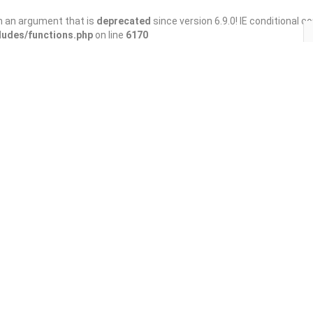
h an argument that is
deprecated
since version 6.9.0! IE conditional 
ludes/functions.php
on line
6170
Save
Share