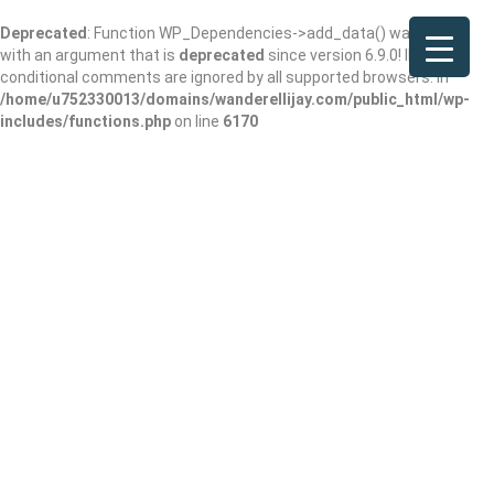
Deprecated
: Function WP_Dependencies->add_data() was called
with an argument that is
deprecated
since version 6.9.0! IE
conditional comments are ignored by all supported browsers. in
/home/u752330013/domains/wanderellijay.com/public_html/wp-
includes/functions.php
on line
6170
The Butcher and
Bottle