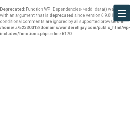
Deprecated
: Function WP_Dependencies->add_data() was called
with an argument that is
deprecated
since version 6.9.0! IE
conditional comments are ignored by all supported browsers. in
/home/u752330013/domains/wanderellijay.com/public_html/wp-
includes/functions.php
on line
6170
The Chimneys at
Big Canoe