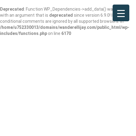
Deprecated
: Function WP_Dependencies->add_data() was called
with an argument that is
deprecated
since version 6.9.0! IE
conditional comments are ignored by all supported browsers. in
/home/u752330013/domains/wanderellijay.com/public_html/wp-
includes/functions.php
on line
6170
The Chimneys at
Big Canoe