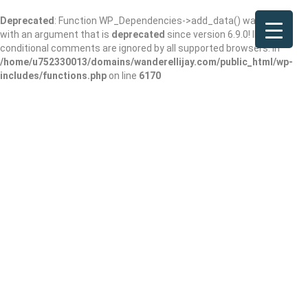
Deprecated
: Function WP_Dependencies->add_data() was called
with an argument that is
deprecated
since version 6.9.0! IE
conditional comments are ignored by all supported browsers. in
/home/u752330013/domains/wanderellijay.com/public_html/wp-
includes/functions.php
on line
6170
The Double L
Restaurant