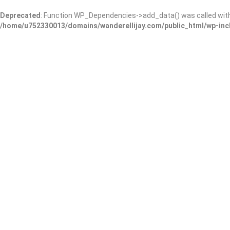
Deprecated
: Function WP_Dependencies->add_data() was called wit
/home/u752330013/domains/wanderellijay.com/public_html/wp-inc
Three Arches, pan-Medite
Restaurant and Bar
Add Review