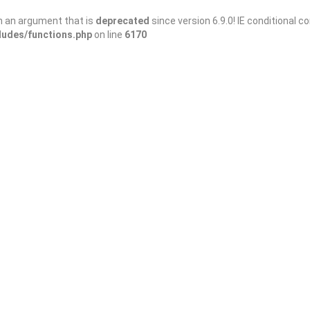
h an argument that is
deprecated
since version 6.9.0! IE conditional 
ludes/functions.php
on line
6170
Save
Share
rranean