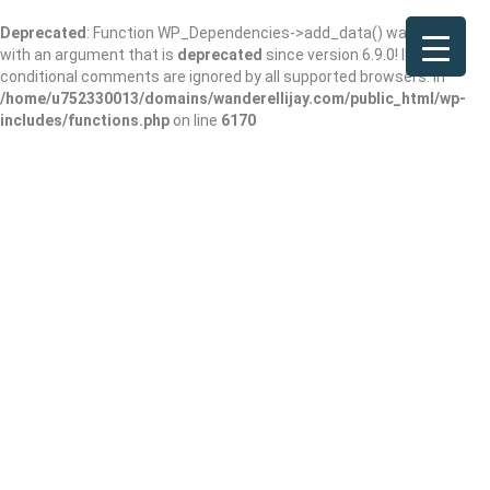
Deprecated
: Function WP_Dependencies->add_data() was called
with an argument that is
deprecated
since version 6.9.0! IE
conditional comments are ignored by all supported browsers. in
/home/u752330013/domains/wanderellijay.com/public_html/wp-
includes/functions.php
on line
6170
Ticonderoga Club
Add Review