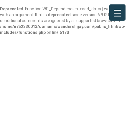
Deprecated
: Function WP_Dependencies->add_data() was called
with an argument that is
deprecated
since version 6.9.0! IE
conditional comments are ignored by all supported browsers. in
/home/u752330013/domains/wanderellijay.com/public_html/wp-
includes/functions.php
on line
6170
Trailer Drive-In
Add Review