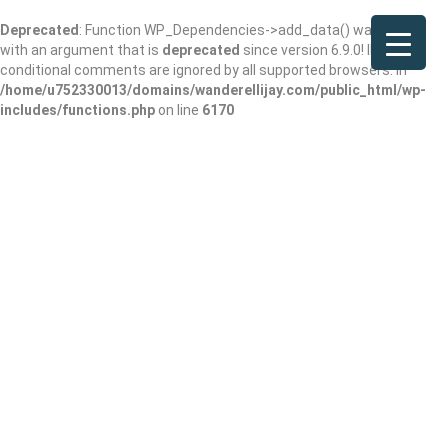
Deprecated
: Function WP_Dependencies->add_data() was called
with an argument that is
deprecated
since version 6.9.0! IE
conditional comments are ignored by all supported browsers. in
/home/u752330013/domains/wanderellijay.com/public_html/wp-
includes/functions.php
on line
6170
Vincent’s
Coppertop