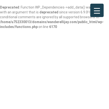
Deprecated
: Function WP_Dependencies->add_data() was called
with an argument that is
deprecated
since version 6.9.0! IE
conditional comments are ignored by all supported browsers. in
/home/u752330013/domains/wanderellijay.com/public_html/wp-
includes/functions.php
on line
6170
Waffle House
Add Review