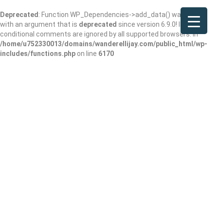
Deprecated
: Function WP_Dependencies->add_data() was called
with an argument that is
deprecated
since version 6.9.0! IE
conditional comments are ignored by all supported browsers. in
/home/u752330013/domains/wanderellijay.com/public_html/wp-
includes/functions.php
on line
6170
Wendy’s
Add Review