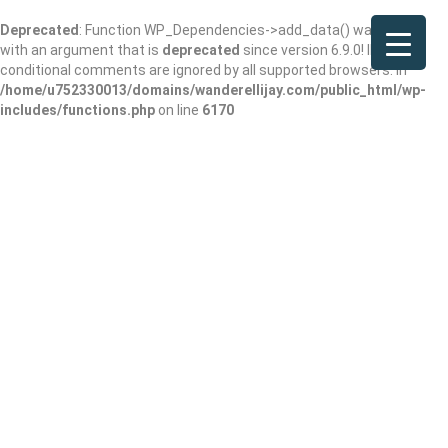
Deprecated
: Function WP_Dependencies->add_data() was called
with an argument that is
deprecated
since version 6.9.0! IE
conditional comments are ignored by all supported browsers. in
/home/u752330013/domains/wanderellijay.com/public_html/wp-
includes/functions.php
on line
6170
Wessell Park
Add Review