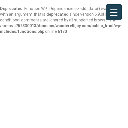
Deprecated
: Function WP_Dependencies->add_data() was called
with an argument that is
deprecated
since version 6.9.0! IE
conditional comments are ignored by all supported browsers. in
/home/u752330013/domains/wanderellijay.com/public_html/wp-
includes/functions.php
on line
6170
Wit’s End –
Weddings & Events