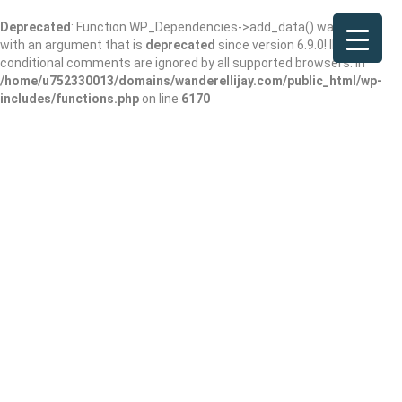
Deprecated
: Function WP_Dependencies->add_data() was called
with an argument that is
deprecated
since version 6.9.0! IE
conditional comments are ignored by all supported browsers. in
/home/u752330013/domains/wanderellijay.com/public_html/wp-
includes/functions.php
on line
6170
Yahoola Creek
Park