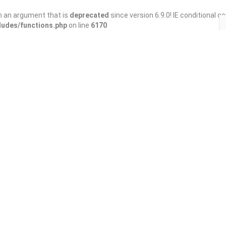
h an argument that is
deprecated
since version 6.9.0! IE conditional 
ludes/functions.php
on line
6170
Save
Share