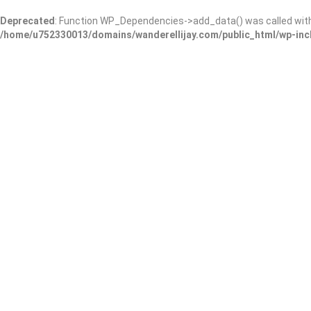
Deprecated
: Function WP_Dependencies->add_data() was called wit
/home/u752330013/domains/wanderellijay.com/public_html/wp-inc
Zen & Juice
Add Review