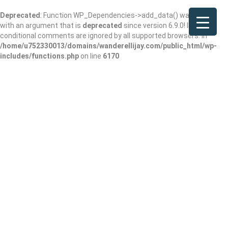
Deprecated
: Function WP_Dependencies->add_data() was called
with an argument that is
deprecated
since version 6.9.0! IE
conditional comments are ignored by all supported browsers. in
/home/u752330013/domains/wanderellijay.com/public_html/wp-
includes/functions.php
on line
6170
Home
Contractors
Ellijay Builders: How Wander Ellijay Connects You With the Best Local
Builders