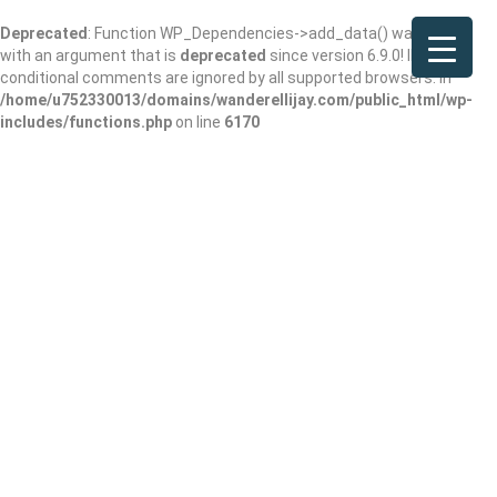
Deprecated
: Function WP_Dependencies->add_data() was called
with an argument that is
deprecated
since version 6.9.0! IE
conditional comments are ignored by all supported browsers. in
/home/u752330013/domains/wanderellijay.com/public_html/wp-
includes/functions.php
on line
6170
Archives:
Events