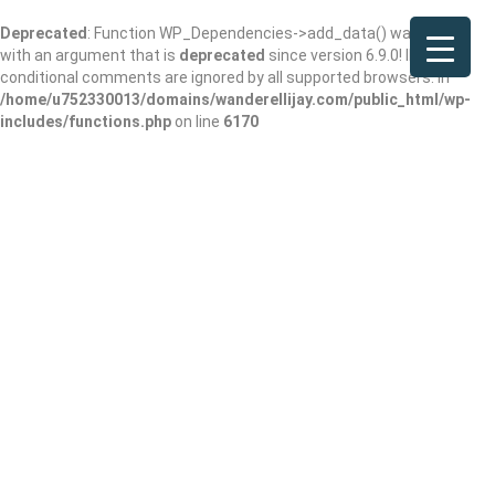
Deprecated
: Function WP_Dependencies->add_data() was called
with an argument that is
deprecated
since version 6.9.0! IE
conditional comments are ignored by all supported browsers. in
/home/u752330013/domains/wanderellijay.com/public_html/wp-
includes/functions.php
on line
6170
Home 2