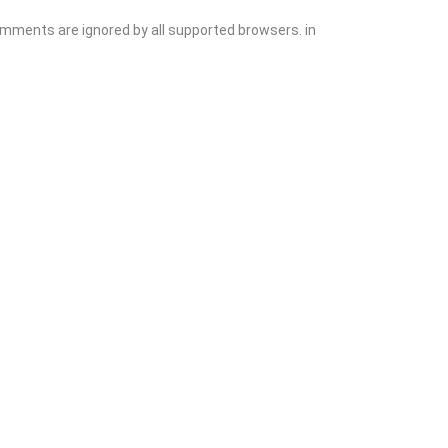
comments are ignored by all supported browsers. in
Add Listing
Sign In
Contact
Events
Blog
Wanting to List Your Business?
Shop