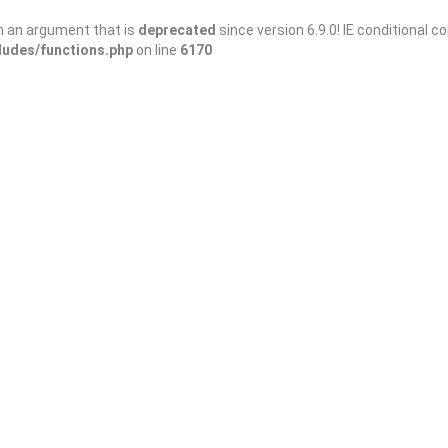
h an argument that is
deprecated
since version 6.9.0! IE conditional 
ludes/functions.php
on line
6170
ectories: Boost Your Ellijay Business