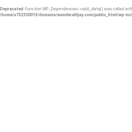
Deprecated
: Function WP_Dependencies->add_data() was called wit
/home/u752330013/domains/wanderellijay.com/public_html/wp-inc
Home
Business
How to Show Up in Online Business Dir