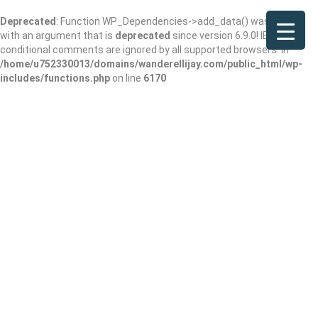
Deprecated
: Function WP_Dependencies->add_data() was called
with an argument that is
deprecated
since version 6.9.0! IE
conditional comments are ignored by all supported browsers. in
/home/u752330013/domains/wanderellijay.com/public_html/wp-
includes/functions.php
on line
6170
Results For
Best Dentist
Listings