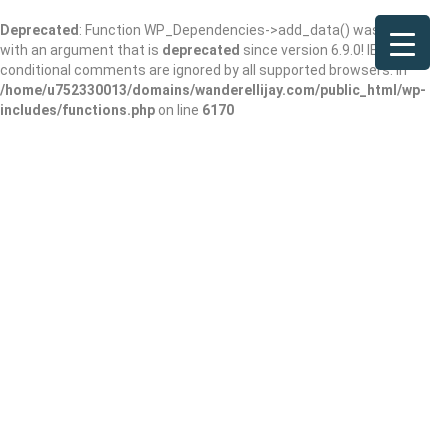
Deprecated
: Function WP_Dependencies->add_data() was called
with an argument that is
deprecated
since version 6.9.0! IE
conditional comments are ignored by all supported browsers. in
/home/u752330013/domains/wanderellijay.com/public_html/wp-
includes/functions.php
on line
6170
Results For
Gated Community
Listings