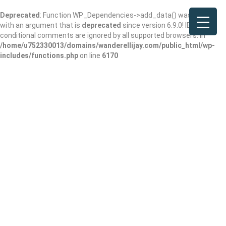
Deprecated
: Function WP_Dependencies->add_data() was called
with an argument that is
deprecated
since version 6.9.0! IE
conditional comments are ignored by all supported browsers. in
/home/u752330013/domains/wanderellijay.com/public_html/wp-
includes/functions.php
on line
6170
Results For
Jewelry Store
Listings