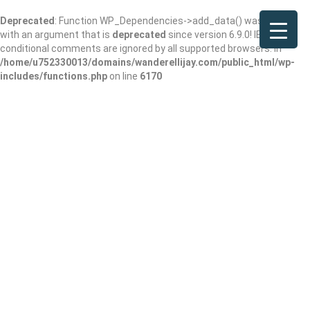
Deprecated
: Function WP_Dependencies->add_data() was called
with an argument that is
deprecated
since version 6.9.0! IE
conditional comments are ignored by all supported browsers. in
/home/u752330013/domains/wanderellijay.com/public_html/wp-
includes/functions.php
on line
6170
Results For
Montessori School
Listings