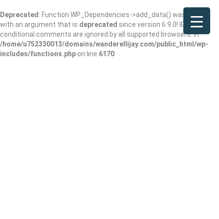
Deprecated
: Function WP_Dependencies->add_data() was called
with an argument that is
deprecated
since version 6.9.0! IE
conditional comments are ignored by all supported browsers. in
/home/u752330013/domains/wanderellijay.com/public_html/wp-
includes/functions.php
on line
6170
Results For
Performing Arts Theater
Listings