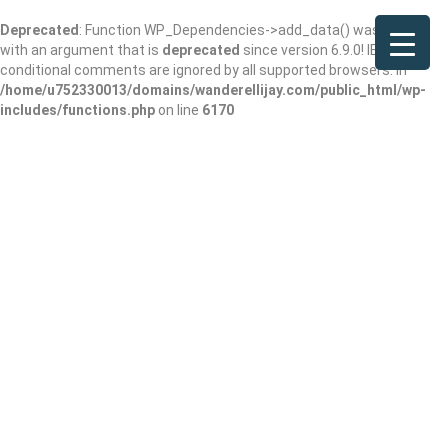
Deprecated
: Function WP_Dependencies->add_data() was called
with an argument that is
deprecated
since version 6.9.0! IE
conditional comments are ignored by all supported browsers. in
/home/u752330013/domains/wanderellijay.com/public_html/wp-
includes/functions.php
on line
6170
Results For
Short Term Apartment Rental
Agency
Listings