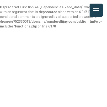
Deprecated
: Function WP_Dependencies->add_data() was called
with an argument that is
deprecated
since version 6.9.0! IE
conditional comments are ignored by all supported browsers. in
/home/u752330013/domains/wanderellijay.com/public_html/wp-
includes/functions.php
on line
6170
Results For
Tree Service
Listings