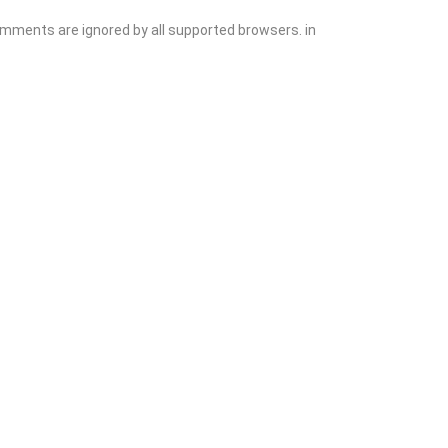
comments are ignored by all supported browsers. in
Add Listing
Sign In
Contact
Events
Blog
Wanting to List Your Business?
Shop