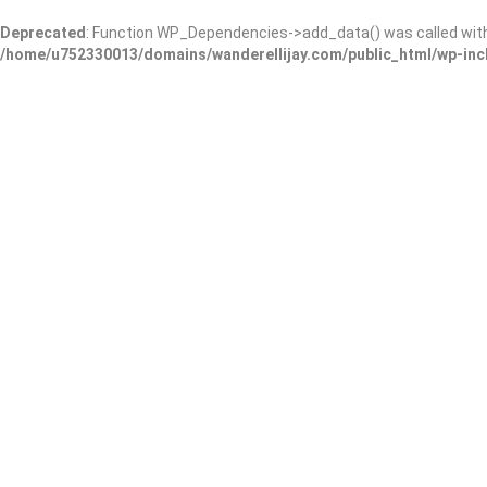
Deprecated
: Function WP_Dependencies->add_data() was called wit
/home/u752330013/domains/wanderellijay.com/public_html/wp-inc
Results For
Wedding Service
Listings
Near Me
Price
Open Now
Best Match
Warning
: Trying to access array offset on false in
/home/u75233001
content/themes/listingpro/listing-loop.php
on line
210