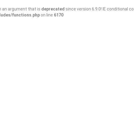
h an argument that is
deprecated
since version 6.9.0! IE conditional 
ludes/functions.php
on line
6170
Sort By
3/domains/wanderellijay.com/public_html/wp-