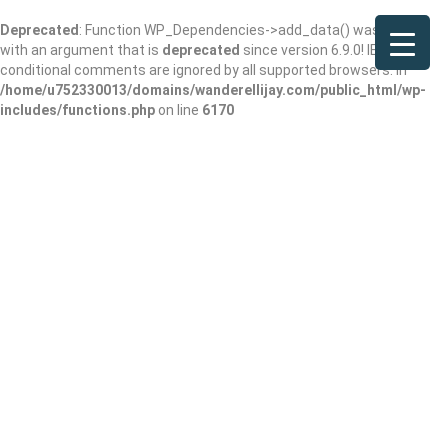
Deprecated
: Function WP_Dependencies->add_data() was called
with an argument that is
deprecated
since version 6.9.0! IE
conditional comments are ignored by all supported browsers. in
/home/u752330013/domains/wanderellijay.com/public_html/wp-
includes/functions.php
on line
6170
Results For
San Francisco
Listings