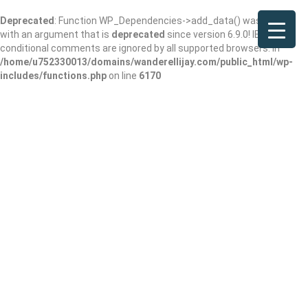
Deprecated
: Function WP_Dependencies->add_data() was called
with an argument that is
deprecated
since version 6.9.0! IE
conditional comments are ignored by all supported browsers. in
/home/u752330013/domains/wanderellijay.com/public_html/wp-
includes/functions.php
on line
6170
Results For
Stoughton
Listings